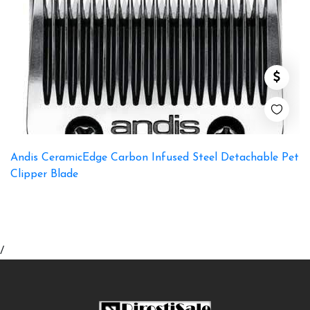
Andis CeramicEdge Carbon Infused Steel Detachable Pet
Clipper Blade
/