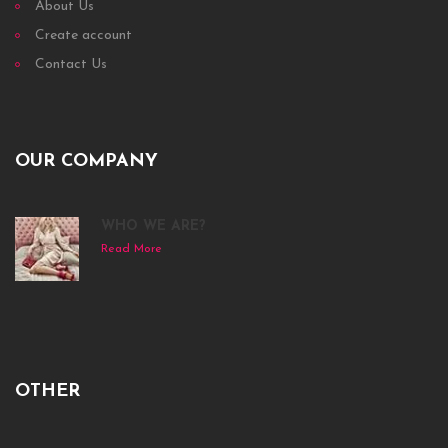
About Us
Create account
Contact Us
OUR COMPANY
WHO WE ARE?
Read More
OTHER