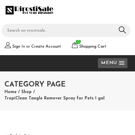
0
Sign
In or
Create Account
Shopping Cart
MENU
CATEGORY PAGE
Home
/
Shop
/
TropiClean Tangle Remover Spray for Pets 1 gal