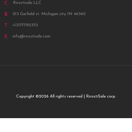
Rirostisale LLC
C.
213 Garfield st. Michigan city IN 46360
B.
+13177790370
T.
info@rirostisale.com
E.
Copyright ©
2026 All rights reserved | RirostiSale corp.