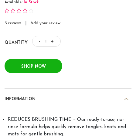
Available:
In Stock
|
3 reviews
Add your review
-
+
QUANTITY
SHOP NOW
INFORMATION
REDUCES BRUSHING TIME – Our ready-to-use, no-
rinse formula helps quickly remove tangles, knots and
mats for gentle brushing.