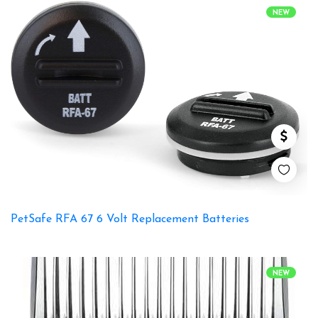
NEW
PetSafe RFA 67 6 Volt Replacement Batteries
NEW