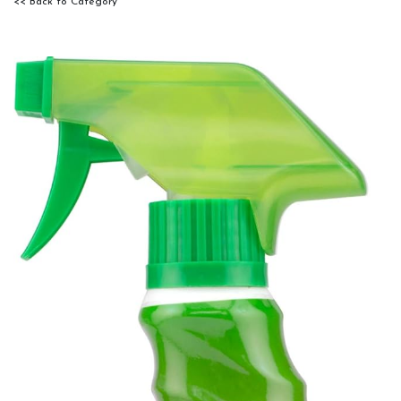
<< Back to Category