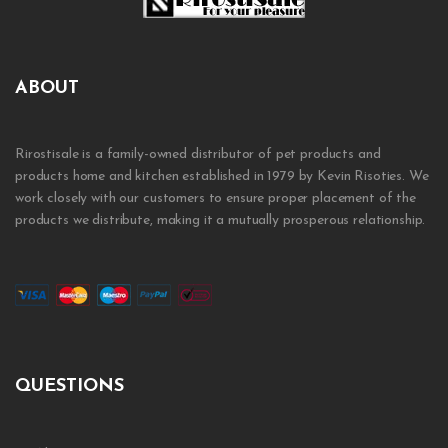
ABOUT
Rirostisale is a family-owned distributor of pet products and
products home and kitchen established in 1979 by Kevin Risoties. We
work closely with our customers to ensure proper placement of the
products we distribute, making it a mutually prosperous relationship.
QUESTIONS