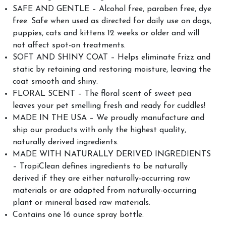
SAFE AND GENTLE – Alcohol free, paraben free, dye
free. Safe when used as directed for daily use on dogs,
puppies, cats and kittens 12 weeks or older and will
not affect spot-on treatments.
SOFT AND SHINY COAT – Helps eliminate frizz and
static by retaining and restoring moisture, leaving the
coat smooth and shiny.
FLORAL SCENT – The floral scent of sweet pea
leaves your pet smelling fresh and ready for cuddles!
MADE IN THE USA – We proudly manufacture and
ship our products with only the highest quality,
naturally derived ingredients.
MADE WITH NATURALLY DERIVED INGREDIENTS
– TropiClean defines ingredients to be naturally
derived if they are either naturally-occurring raw
materials or are adapted from naturally-occurring
plant or mineral based raw materials.
Contains one 16 ounce spray bottle.