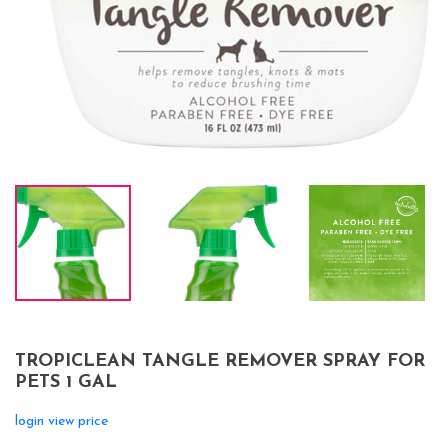
TROPICLEAN TANGLE REMOVER SPRAY FOR
PETS 1 GAL
login view price