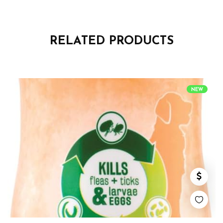
RELATED PRODUCTS
NEW