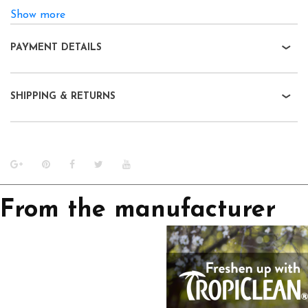
Show more
PAYMENT DETAILS
SHIPPING & RETURNS
From the manufacturer