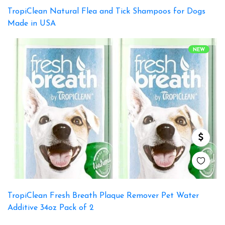
TropiClean Natural Flea and Tick Shampoos for Dogs
Made in USA
NEW
TropiClean Fresh Breath Plaque Remover Pet Water
Additive 34oz Pack of 2