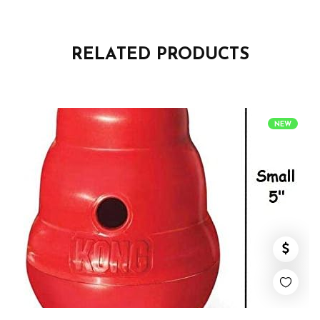
RELATED PRODUCTS
NEW