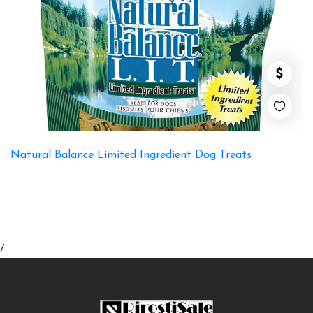
Natural Balance Limited Ingredient Dog Treats
/