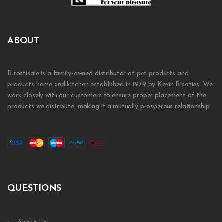
ABOUT
Rirostisale is a family-owned distributor of pet products and
products home and kitchen established in 1979 by Kevin Risoties. We
work closely with our customers to ensure proper placement of the
products we distribute, making it a mutually prosperous relationship.
QUESTIONS