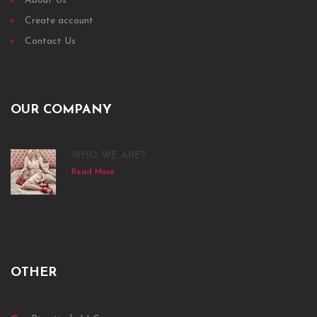
About Us
Create account
Contact Us
OUR COMPANY
WHO WE ARE?
Read More
OTHER