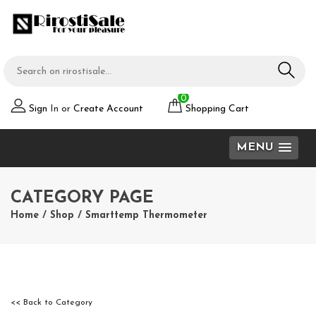
0
Sign
In or
Create Account
Shopping Cart
MENU
CATEGORY PAGE
Home
/
Shop
/
Smarttemp Thermometer
<< Back to Category