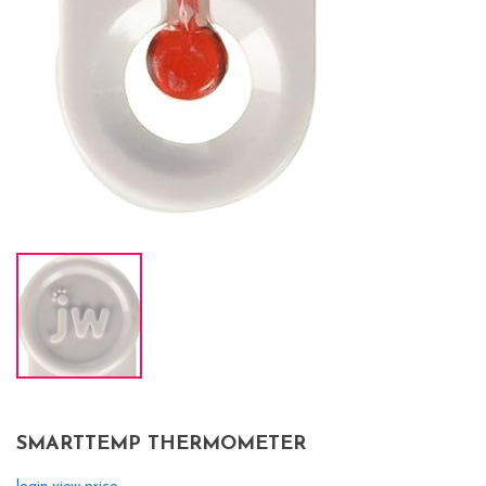
SMARTTEMP THERMOMETER