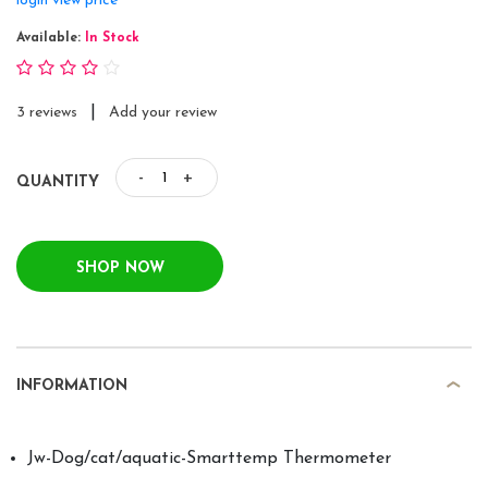
login view price
Available:
In Stock
|
3 reviews
Add your review
-
+
QUANTITY
SHOP NOW
INFORMATION
Jw-Dog/cat/aquatic-Smarttemp Thermometer