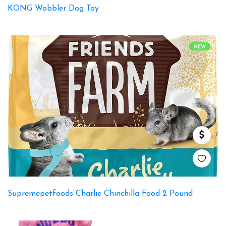
KONG Wobbler Dog Toy
NEW
Supremepetfoods Charlie Chinchilla Food 2 Pound