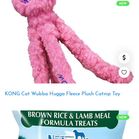
NEW
KONG Cat Wubba Hugga Fleece Plush Catnip Toy
NEW