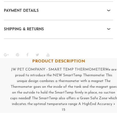
PAYMENT DETAILS
SHIPPING & RETURNS
PRODUCT DESCRIPTION
JW PET COMPANY - SMART TEMP THERMOMETERWe are
proud to introduce the NEW SmartTemp Thermometer This
unique design combines a thermometer with a magnet The
Thermometer goes on the inside of the tank and the magnet goes
on the outside to hold the SmartTemp firmly in place, no suction
cups needed! The SmartTemp also offers a Green Safe Zone which
indicates the optimal temperature range A HighEnd Accuracy +
15