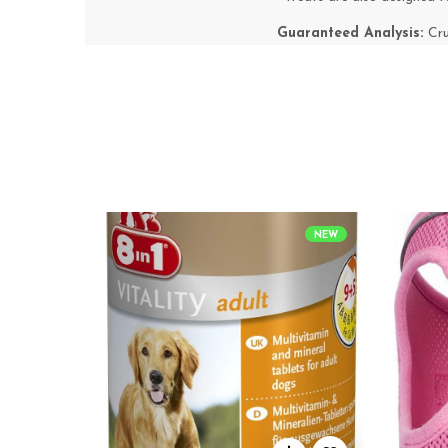
Guaranteed Analysis:
Cr
NEW