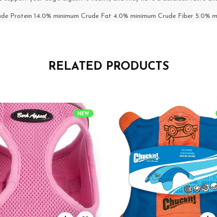
ude Protein 14.0% minimum Crude Fat 4.0% minimum Crude Fiber 5.0%
RELATED PRODUCTS
NEW