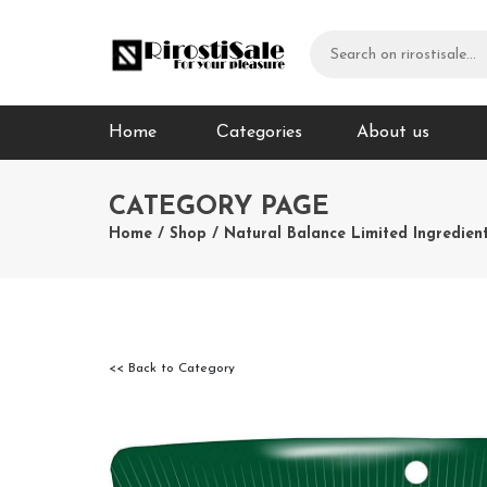
Home
Сategories
About us
CATEGORY PAGE
Home
/
Shop
/
Natural Balance Limited Ingredien
<< Back to Category