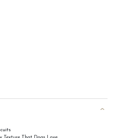
cuits
hy Texture That Dogs Love