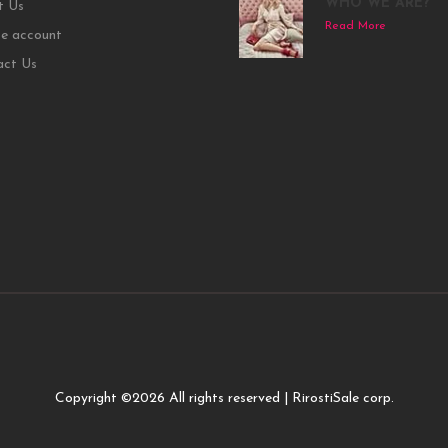
WHO WE ARE?
t Us
Read More
e account
act Us
Copyright ©
2026 All rights reserved | RirostiSale corp.