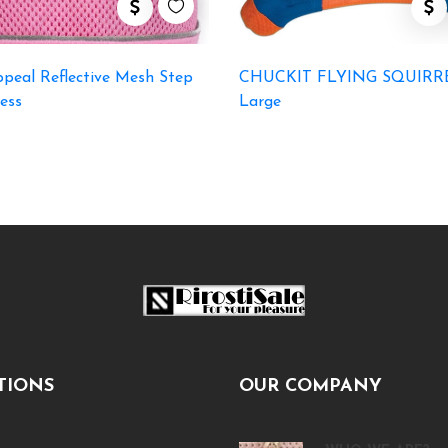
peal Reflective Mesh Step
CHUCKIT FLYING SQUIRR
ess
Large
TIONS
OUR COMPANY