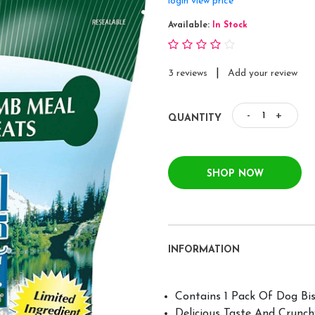
login view price
Available:
In Stock
|
3 reviews
Add your review
-
+
QUANTITY
SHOP NOW
INFORMATION
Contains 1 Pack Of Dog Bis
Delicious Taste And Crunc