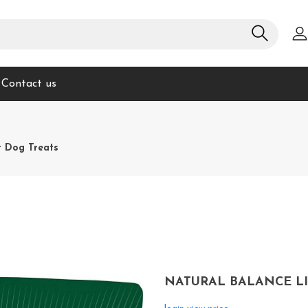
Contact us
t Dog Treats
NATURAL BALANCE LI