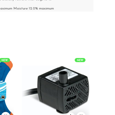
 maximum Moisture 12.0% maximum
NEW
NEW