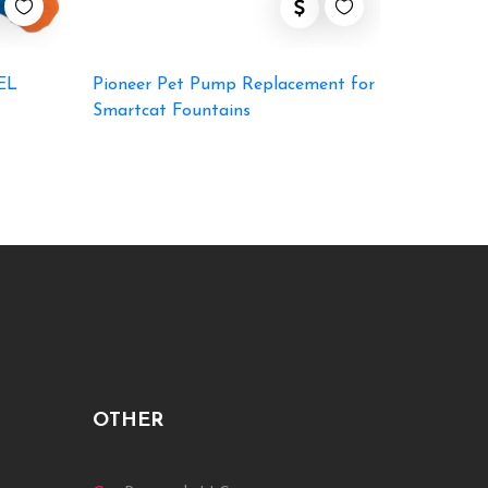
EL
Pioneer Pet Pump Replacement for
Smartcat Fountains
OTHER