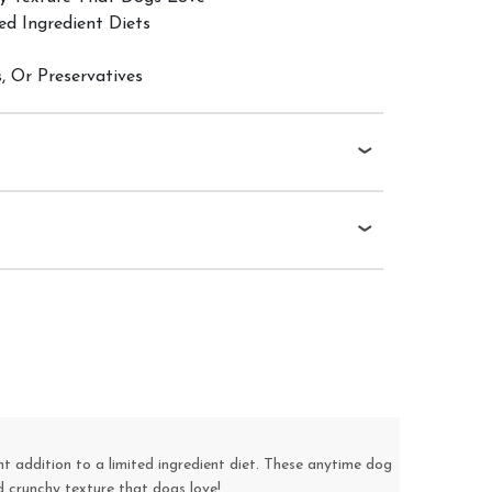
ed Ingredient Diets
s, Or Preservatives
t addition to a limited ingredient diet. These anytime dog
d crunchy texture that dogs love!