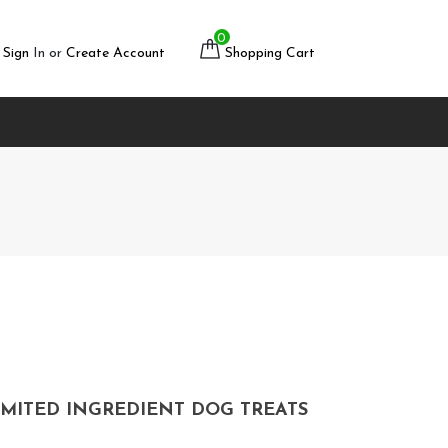
0
Sign
In or
Create Account
Shopping Cart
MITED INGREDIENT DOG TREATS