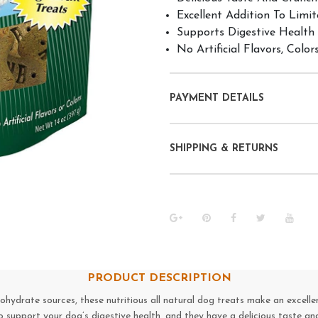
Excellent Addition To Limit
Supports Digestive Health
No Artificial Flavors, Color
PAYMENT DETAILS
SHIPPING & RETURNS
PRODUCT DESCRIPTION
ydrate sources, these nutritious all natural dog treats make an excellen
o support your dog’s digestive health, and they have a delicious taste an