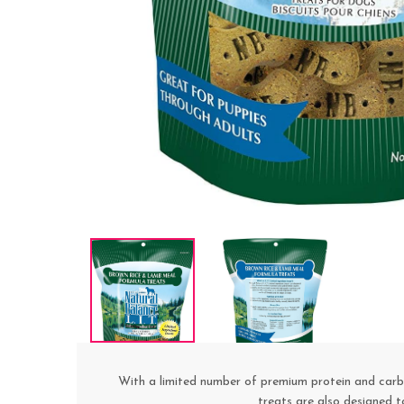
With a limited number of premium protein and carboh
treats are also designed t