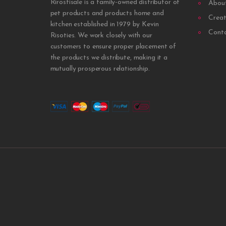
Rirostisale is a family-owned distributor of
Abou
pet products and products home and
Creat
kitchen established in 1979 by Kevin
Cont
Risoties. We work closely with our
customers to ensure proper placement of
the products we distribute, making it a
mutually prosperous relationship.