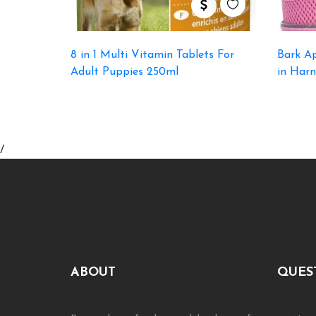
8 in 1 Multi Vitamin Tablets For
Bark Ap
Adult Puppies 250ml
in Harn
/
ABOUT
QUES