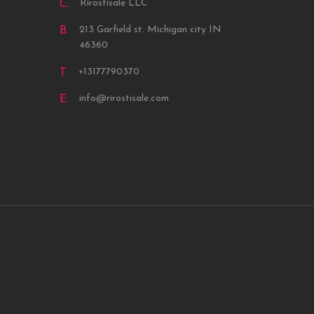
Rirostisale LLC
C.
213 Garfield st. Michigan city IN
B.
46360
+13177790370
T.
info@rirostisale.com
E.