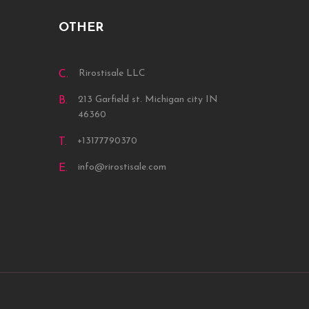
OTHER
Rirostisale LLC
C.
213 Garfield st. Michigan city IN
B.
46360
+13177790370
T.
info@rirostisale.com
E.