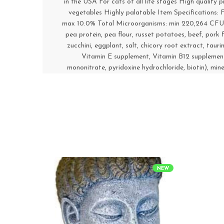
in the USA For cats of all life stages High quality
vegetables Highly palatable Item Specifications:
max 10.0% Total Microorganisms: min 220,264 CFU/g C
pea protein, pea flour, russet potatoes, beef, pork fa
zucchini, eggplant, salt, chicory root extract, taur
Vitamin E supplement, Vitamin B12 supplement,
mononitrate, pyridoxine hydrochloride, biotin), min
NEW