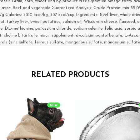
 protein Grain, corn, wheat and by-product free Optimum omega fatty aci
 Flavor: Beef and vegetable Guaranteed Analysis: Crude Protein: min 35.
alories: 4310 kcal/kg, 437 kcal/cup Ingredients: Beef liver, whole dri
t, turkey liver, sweet potatoes, salmon oil, Wisconsin cheese, flaxseed, oli
ine, DL-methionine, potassium chloride, sodium selenite, folic acid, sorbi
 choline bitartrate, niacin supplement, d-calcium pantothenate, L-Ascor
erals (zinc sulfate, ferrous sulfate, manganous sulfate, mangesium sulfate
RELATED PRODUCTS
NEW