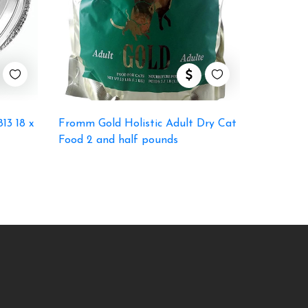
13 18 x
Fromm Gold Holistic Adult Dry Cat
Food 2 and half pounds