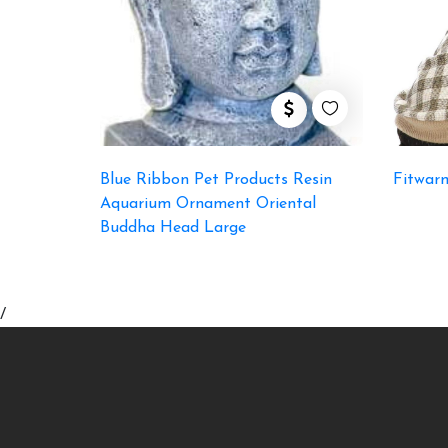
Blue Ribbon Pet Products Resin
Fitwar
Aquarium Ornament Oriental
Buddha Head Large
/