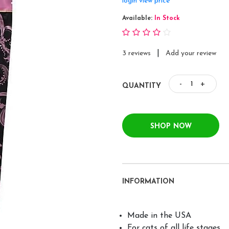
login view price
Available:
In Stock
|
3 reviews
Add your review
-
+
QUANTITY
SHOP NOW
INFORMATION
Made in the USA
For cats of all life stages