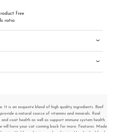
product free
s ratio
It is an exquisite blend of high quality ingredients. Beef
 provide a natural source of vitamins and minerals. Real
n and coat health as well as support immune system health.
taste will have your cat coming back for more. Features: Made