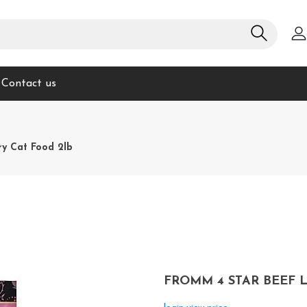
Contact us
ry Cat Food 2lb
FROMM 4 STAR BEEF L