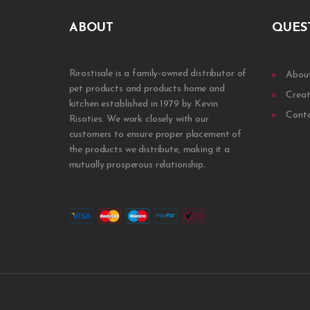
ABOUT
QUES
Rirostisale is a family-owned distributor of
Abou
pet products and products home and
Creat
kitchen established in 1979 by Kevin
Cont
Risoties. We work closely with our
customers to ensure proper placement of
the products we distribute, making it a
mutually prosperous relationship.