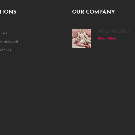
TIONS
OUR COMPANY
WHO WE ARE?
t Us
Read More
e account
act Us