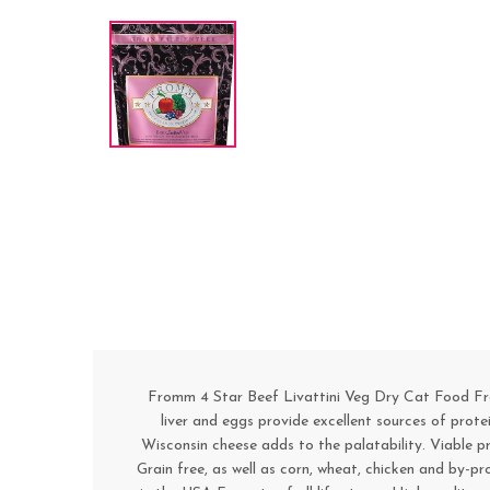
Fromm 4 Star Beef Livattini Veg Dry Cat Food Fromm 
liver and eggs provide excellent sources of prote
Wisconsin cheese adds to the palatability. Viable p
Grain free, as well as corn, wheat, chicken and by-pr