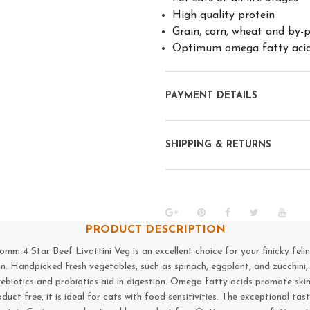
High quality protein
Grain, corn, wheat and by-
Optimum omega fatty acid
PAYMENT DETAILS
SHIPPING & RETURNS
PRODUCT DESCRIPTION
4 Star Beef Livattini Veg is an excellent choice for your finicky feline. 
in. Handpicked fresh vegetables, such as spinach, eggplant, and zucchini,
rebiotics and probiotics aid in digestion. Omega fatty acids promote ski
oduct free, it is ideal for cats with food sensitivities. The exceptional 