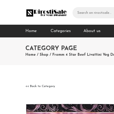
Home
Сategories
About us
CATEGORY PAGE
Home
/
Shop
/
Fromm 4 Star Beef Livattini Veg D
<< Back to Category