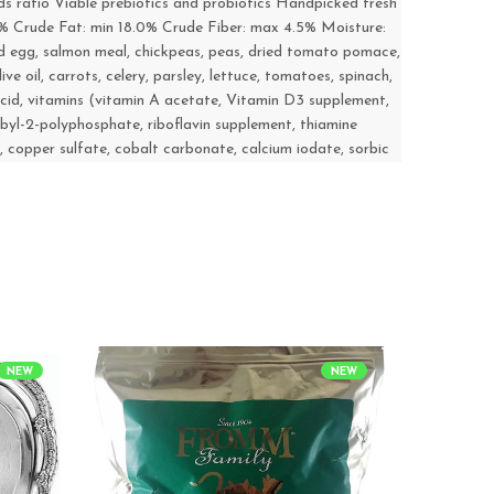
ds ratio Viable prebiotics and probiotics Handpicked fresh
0% Crude Fat: min 18.0% Crude Fiber: max 4.5% Moisture:
ed egg, salmon meal, chickpeas, peas, dried tomato pomace,
ve oil, carrots, celery, parsley, lettuce, tomatoes, spinach,
c acid, vitamins (vitamin A acetate, Vitamin D3 supplement,
byl-2-polyphosphate, riboflavin supplement, thiamine
, copper sulfate, cobalt carbonate, calcium iodate, sorbic
NEW
NEW