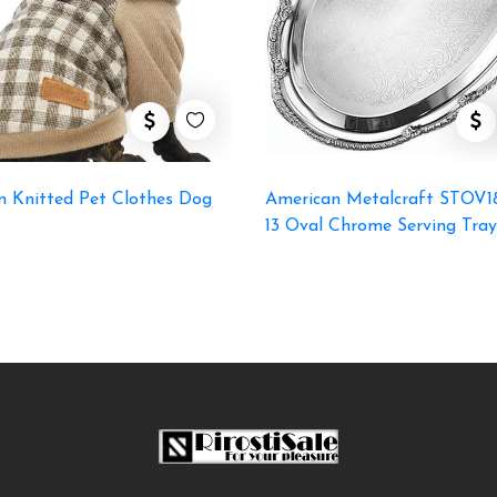
m Knitted Pet Clothes Dog
American Metalcraft STOV18
13 Oval Chrome Serving Tray