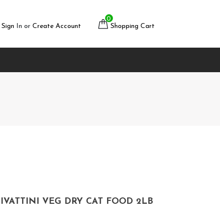
0
Sign
In or
Create Account
Shopping Cart
IVATTINI VEG DRY CAT FOOD 2LB