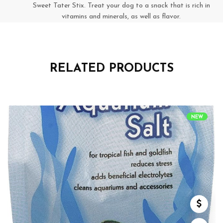
Sweet Tater Stix. Treat your dog to a snack that is rich in
vitamins and minerals, as well as flavor.
RELATED PRODUCTS
NEW