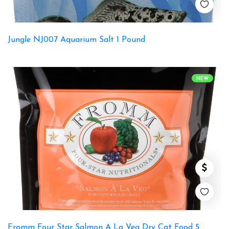
Jungle NJ007 Aquarium Salt 1 Pound
NEW
Fromm Four Star Salmon A La Veg Dry Cat Food 5