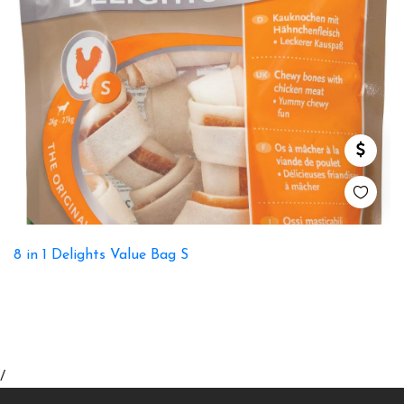
8 in 1 Delights Value Bag S
/