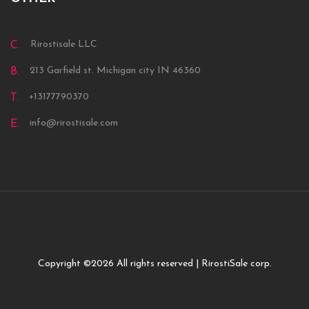
Rirostisale LLC
C.
213 Garfield st. Michigan city IN 46360
B.
+13177790370
T.
info@rirostisale.com
E.
Copyright ©
2026 All rights reserved | RirostiSale corp.