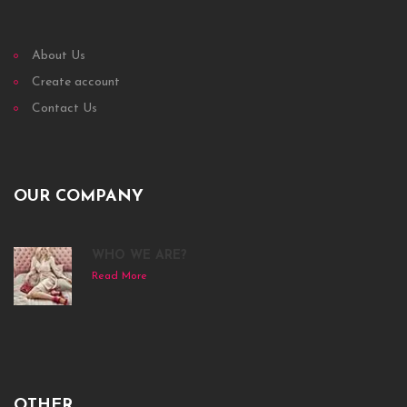
About Us
Create account
Contact Us
OUR COMPANY
WHO WE ARE?
Read More
OTHER