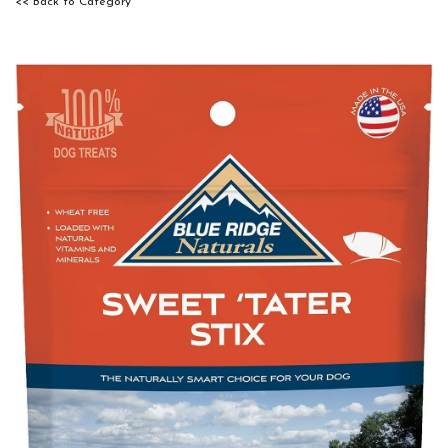
<< Back to Category