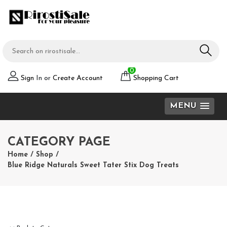
0
Sign
In or
Create Account
Shopping Cart
MENU
CATEGORY PAGE
Home
/
Shop
/
Blue Ridge Naturals Sweet Tater Stix Dog Treats