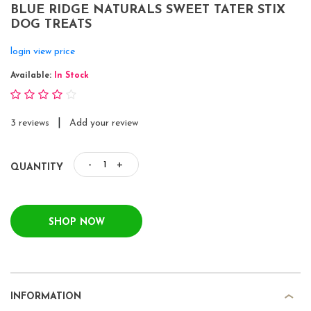
BLUE RIDGE NATURALS SWEET TATER STIX
DOG TREATS
login view price
Available:
In Stock
|
3 reviews
Add your review
-
+
QUANTITY
SHOP NOW
INFORMATION