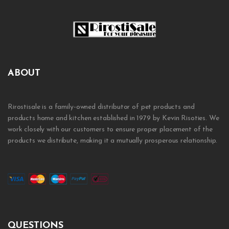
ABOUT
Rirostisale is a family-owned distributor of pet products and
products home and kitchen established in 1979 by Kevin Risoties. We
work closely with our customers to ensure proper placement of the
products we distribute, making it a mutually prosperous relationship.
QUESTIONS