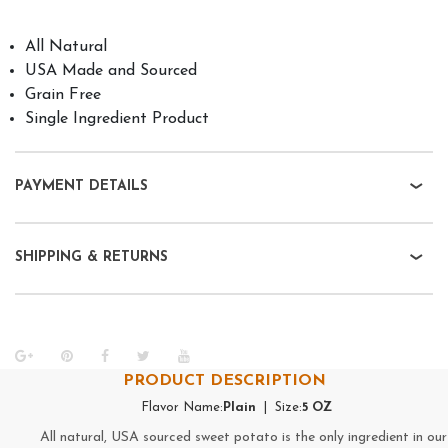
All Natural
USA Made and Sourced
Grain Free
Single Ingredient Product
PAYMENT DETAILS
SHIPPING & RETURNS
PRODUCT DESCRIPTION
Flavor Name:
Plain
| Size:
5 OZ
All natural, USA sourced sweet potato is the only ingredient in our