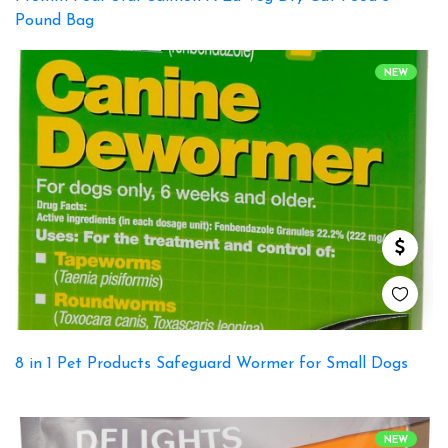
Pound Bag
NEW
8 in 1 Pet Products Safeguard Wormer for Small Dogs
NEW