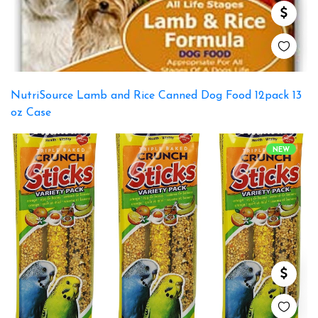
NutriSource Lamb and Rice Canned Dog Food 12pack 13
oz Case
NEW