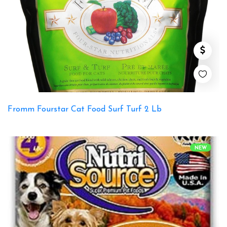
Fromm Fourstar Cat Food Surf Turf 2 Lb
NEW