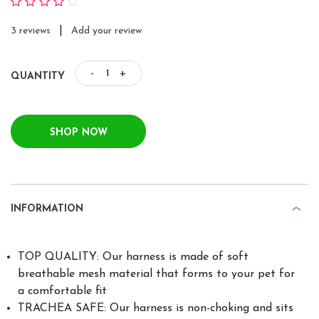
|
3 reviews
Add your review
-
+
QUANTITY
SHOP NOW
INFORMATION
TOP QUALITY: Our harness is made of soft
breathable mesh material that forms to your pet for
a comfortable fit
TRACHEA SAFE: Our harness is non-choking and sits