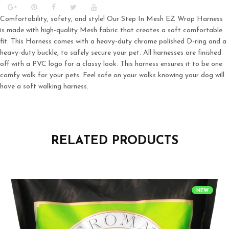
Comfortability, safety, and style! Our Step In Mesh EZ Wrap Harness
is made with high-quality Mesh fabric that creates a soft comfortable
fit. This Harness comes with a heavy-duty chrome polished D-ring and a
heavy-duty buckle, to safely secure your pet. All harnesses are finished
off with a PVC logo for a classy look. This harness ensures it to be one
comfy walk for your pets. Feel safe on your walks knowing your dog will
have a soft walking harness.
RELATED PRODUCTS
NEW