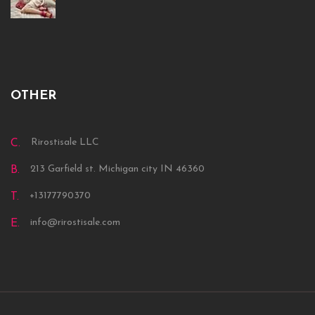
OTHER
Rirostisale LLC
C.
213 Garfield st. Michigan city IN 46360
B.
+13177790370
T.
info@rirostisale.com
E.