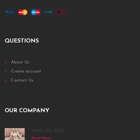
QUESTIONS
About Us
Create account
Contact Us
OUR COMPANY
WHO WE ARE?
Read More