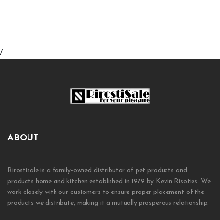
/
ABOUT
Rirostisale is a family-owned distributor of pet products and
products home and kitchen established in 1979 by Kevin Risoties. We
work closely with our customers to ensure proper placement of the
products we distribute, making it a mutually prosperous relationship.