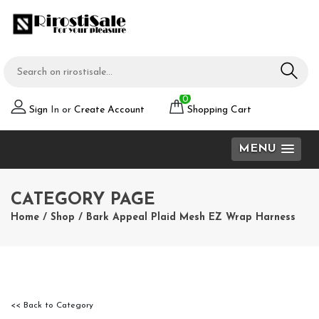
0
Sign
In or
Create Account
Shopping Cart
MENU
CATEGORY PAGE
Home
/
Shop
/
Bark Appeal Plaid Mesh EZ Wrap Harness
<< Back to Category