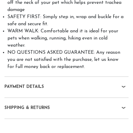
off the neck of your pet which helps prevent trachea
damage
SAFETY FIRST: Simply step in, wrap and buckle for a
safe and secure fit.
WARM WALK: Comfortable and it is ideal for your
pets when walking, running, hiking even in cold
weather.
NO QUESTIONS ASKED GUARANTEE: Any reason
you are not satisfied with the purchase, let us know
for full money back or replacement.
PAYMENT DETAILS
SHIPPING & RETURNS