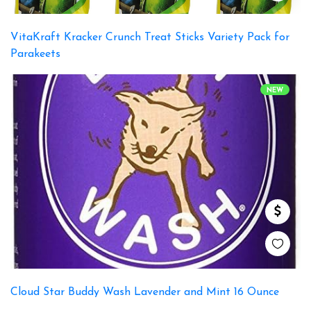
VitaKraft Kracker Crunch Treat Sticks Variety Pack for
Parakeets
NEW
Cloud Star Buddy Wash Lavender and Mint 16 Ounce