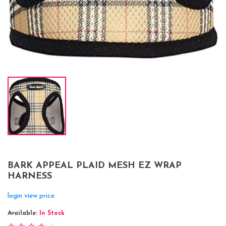
BARK APPEAL PLAID MESH EZ WRAP
HARNESS
login view price
Available:
In Stock