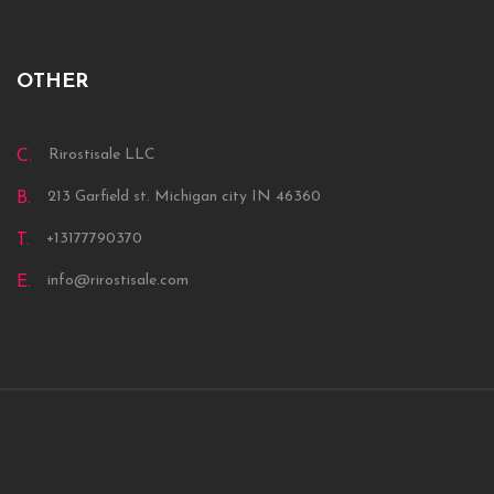
OTHER
Rirostisale LLC
C.
213 Garfield st. Michigan city IN 46360
B.
+13177790370
T.
info@rirostisale.com
E.