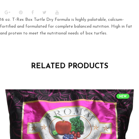
16 oz. T-Rex Box Turtle Dry Formula is highly palatable, calcium-
fortified and formulated for complete balanced nutrition. High in fat
and protein to meet the nutritional needs of box turtles.
RELATED PRODUCTS
NEW