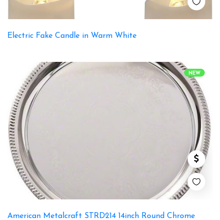
Electric Fake Candle in Warm White
NEW
American Metalcraft STRD214 14inch Round Chrome