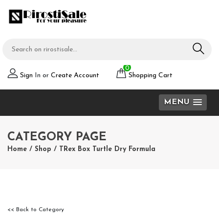
0
Sign
In or
Create Account
Shopping Cart
MENU
CATEGORY PAGE
Home
/
Shop
/
TRex Box Turtle Dry Formula
<< Back to Category