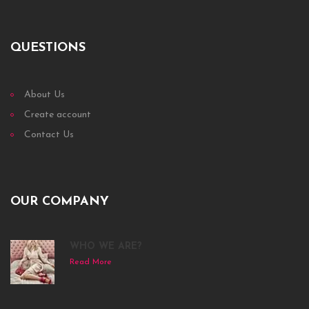
QUESTIONS
About Us
Create account
Contact Us
OUR COMPANY
WHO WE ARE?
Read More