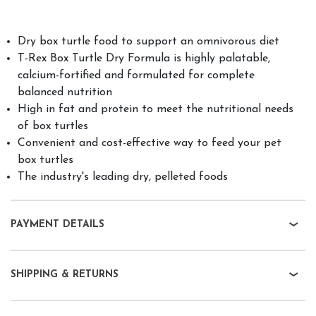
Dry box turtle food to support an omnivorous diet
T-Rex Box Turtle Dry Formula is highly palatable,
calcium-fortified and formulated for complete
balanced nutrition
High in fat and protein to meet the nutritional needs
of box turtles
Convenient and cost-effective way to feed your pet
box turtles
The industry's leading dry, pelleted foods
PAYMENT DETAILS
SHIPPING & RETURNS