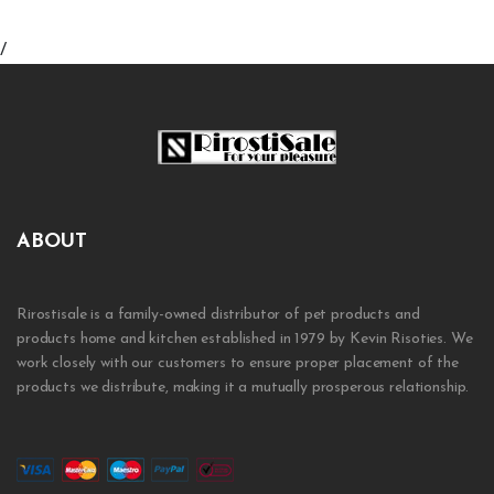
/
ABOUT
Rirostisale is a family-owned distributor of pet products and
products home and kitchen established in 1979 by Kevin Risoties. We
work closely with our customers to ensure proper placement of the
products we distribute, making it a mutually prosperous relationship.