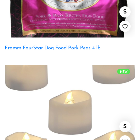
Fromm FourStar Dog Food Pork Peas 4 lb
NEW