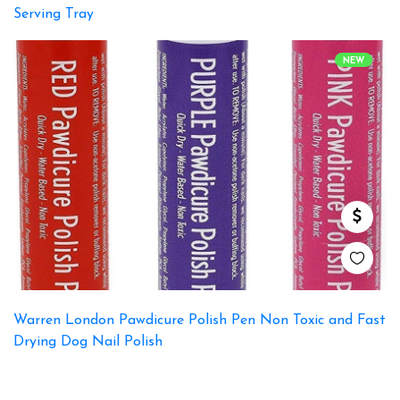
Serving Tray
NEW
Warren London Pawdicure Polish Pen Non Toxic and Fast
Drying Dog Nail Polish