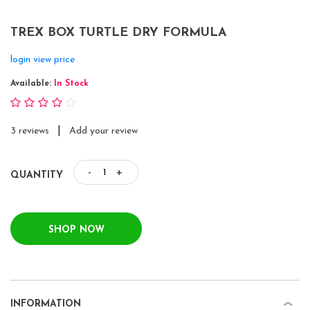
TREX BOX TURTLE DRY FORMULA
login view price
Available:
In Stock
|
3 reviews
Add your review
-
+
QUANTITY
SHOP NOW
INFORMATION