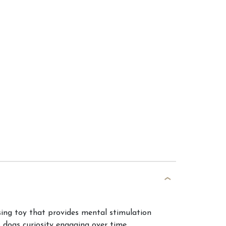
ing toy that provides mental stimulation
 dogs curiosity engaging over time