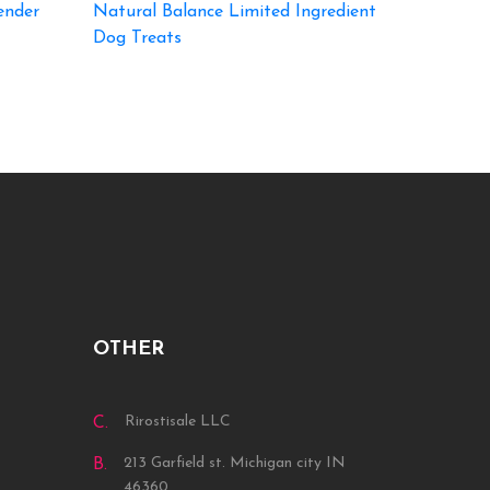
ender
Natural Balance Limited Ingredient
Dog Treats
OTHER
Rirostisale LLC
C.
213 Garfield st. Michigan city IN
B.
46360