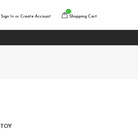
0
Sign
In or
Create Account
Shopping Cart
 TOY