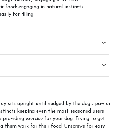
ir food; engaging in natural instincts
sily for filling
y sits upright until nudged by the dog’s paw or
instincts keeping even the most seasoned users
providing exercise for your dog. Trying to get
 them work for their food. Unscrews for easy