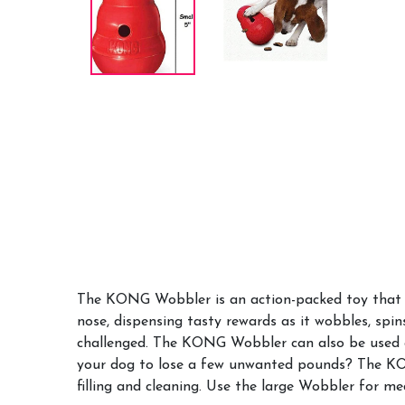
The KONG Wobbler is an action-packed toy that i
nose, dispensing tasty rewards as it wobbles, spi
challenged. The KONG Wobbler can also be used as
your dog to lose a few unwanted pounds? The KO
filling and cleaning. Use the large Wobbler for m