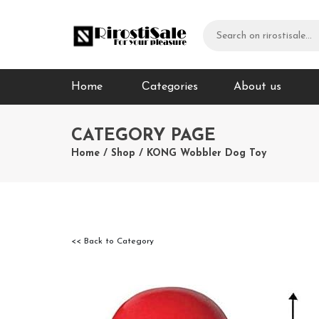
Home
Сategories
About us
CATEGORY PAGE
Home
/
Shop
/
KONG Wobbler Dog Toy
<< Back to Category