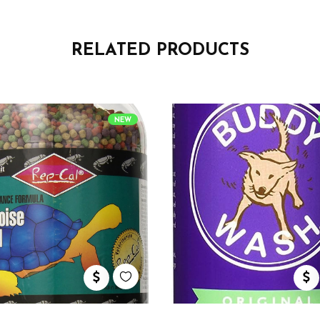
RELATED PRODUCTS
NEW