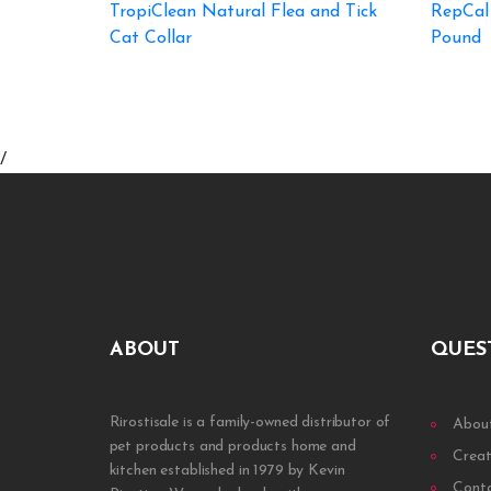
TropiClean Natural Flea and Tick
RepCal
Cat Collar
Pound
/
ABOUT
QUES
Rirostisale is a family-owned distributor of
Abou
pet products and products home and
Creat
kitchen established in 1979 by Kevin
Cont