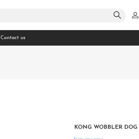
Contact us
KONG WOBBLER DOG