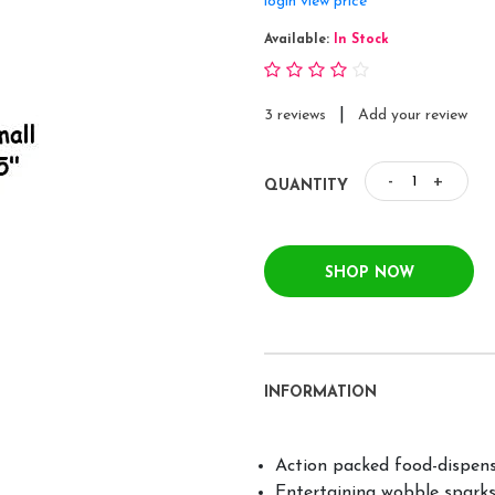
login view price
Available:
In Stock
|
3 reviews
Add your review
-
+
QUANTITY
SHOP NOW
INFORMATION
Action packed food-dispens
Entertaining wobble sparks