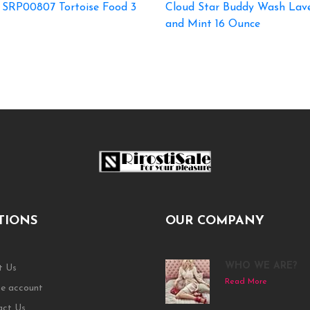
 SRP00807 Tortoise Food 3
Cloud Star Buddy Wash Lav
and Mint 16 Ounce
TIONS
OUR COMPANY
WHO WE ARE?
t Us
Read More
e account
act Us