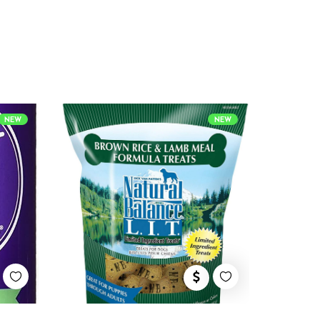
NEW
NEW