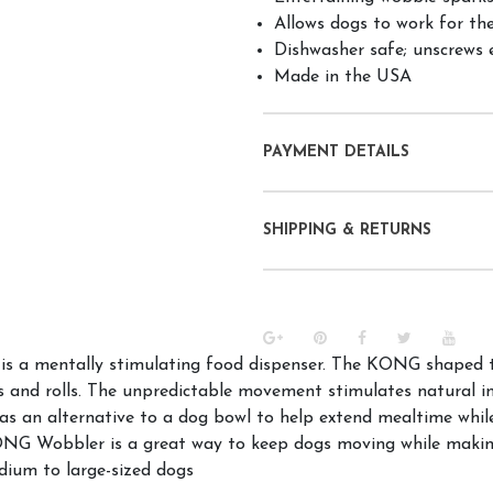
Allows dogs to work for the
Dishwasher safe; unscrews ea
Made in the USA
PAYMENT DETAILS
SHIPPING & RETURNS
s a mentally stimulating food dispenser. The KONG shaped to
ns and rolls. The unpredictable movement stimulates natural 
 an alternative to a dog bowl to help extend mealtime while 
NG Wobbler is a great way to keep dogs moving while making
edium to large-sized dogs