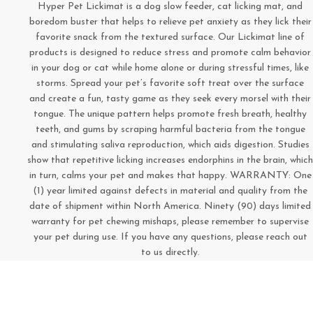
Hyper Pet Lickimat is a dog slow feeder, cat licking mat, and
boredom buster that helps to relieve pet anxiety as they lick their
favorite snack from the textured surface. Our Lickimat line of
products is designed to reduce stress and promote calm behavior
in your dog or cat while home alone or during stressful times, like
storms. Spread your pet’s favorite soft treat over the surface
and create a fun, tasty game as they seek every morsel with their
tongue. The unique pattern helps promote fresh breath, healthy
teeth, and gums by scraping harmful bacteria from the tongue
and stimulating saliva reproduction, which aids digestion. Studies
show that repetitive licking increases endorphins in the brain, which
in turn, calms your pet and makes that happy. WARRANTY: One
(1) year limited against defects in material and quality from the
date of shipment within North America. Ninety (90) days limited
warranty for pet chewing mishaps, please remember to supervise
your pet during use. If you have any questions, please reach out
to us directly.