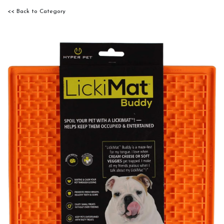
<< Back to Category