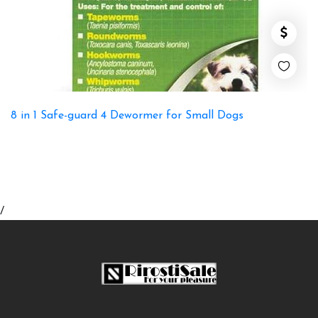
8 in 1 Safe-guard 4 Dewormer for Small Dogs
/