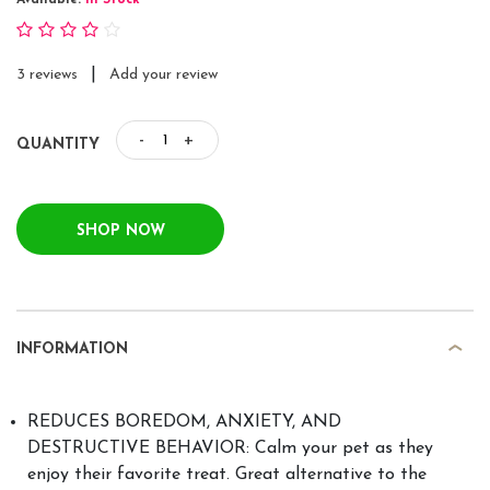
Available:
In Stock
|
3 reviews
Add your review
-
+
QUANTITY
SHOP NOW
INFORMATION
REDUCES BOREDOM, ANXIETY, AND
DESTRUCTIVE BEHAVIOR: Calm your pet as they
enjoy their favorite treat. Great alternative to the