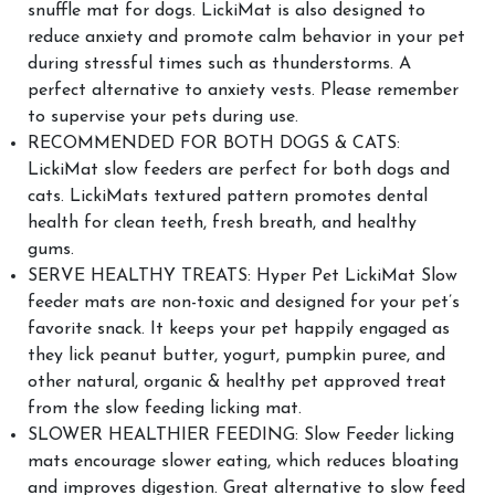
snuffle mat for dogs. LickiMat is also designed to
reduce anxiety and promote calm behavior in your pet
during stressful times such as thunderstorms. A
perfect alternative to anxiety vests. Please remember
to supervise your pets during use.
RECOMMENDED FOR BOTH DOGS & CATS:
LickiMat slow feeders are perfect for both dogs and
cats. LickiMats textured pattern promotes dental
health for clean teeth, fresh breath, and healthy
gums.
SERVE HEALTHY TREATS: Hyper Pet LickiMat Slow
feeder mats are non-toxic and designed for your pet’s
favorite snack. It keeps your pet happily engaged as
they lick peanut butter, yogurt, pumpkin puree, and
other natural, organic & healthy pet approved treat
from the slow feeding licking mat.
SLOWER HEALTHIER FEEDING: Slow Feeder licking
mats encourage slower eating, which reduces bloating
and improves digestion. Great alternative to slow feed