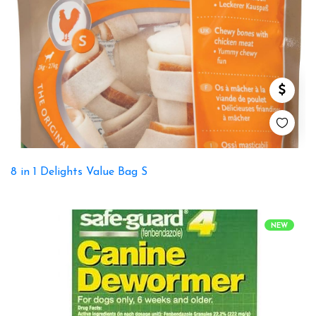
8 in 1 Delights Value Bag S
NEW