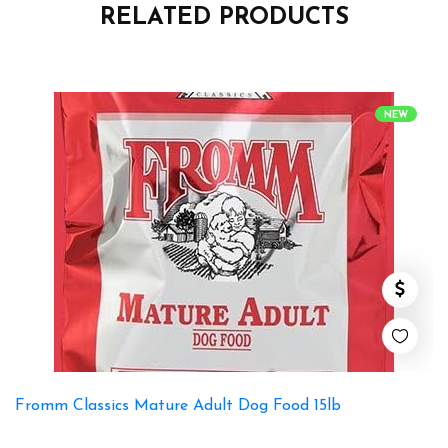
RELATED PRODUCTS
NEW
Fromm Classics Mature Adult Dog Food 15lb