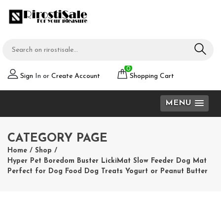
0
Sign
In or
Create Account
Shopping Cart
MENU
CATEGORY PAGE
Home
/
Shop
/
Hyper Pet Boredom Buster LickiMat Slow Feeder Dog Mat
Perfect for Dog Food Dog Treats Yogurt or Peanut Butter