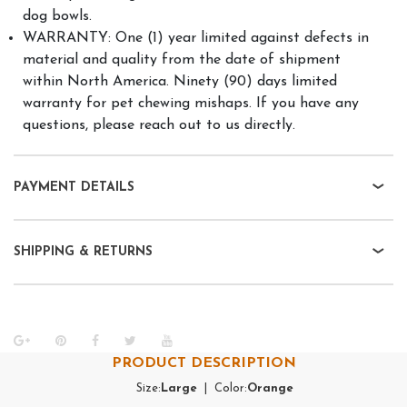
dog bowls.
WARRANTY: One (1) year limited against defects in
material and quality from the date of shipment
within North America. Ninety (90) days limited
warranty for pet chewing mishaps. If you have any
questions, please reach out to us directly.
PAYMENT DETAILS
SHIPPING & RETURNS
PRODUCT DESCRIPTION
Size:
Large
| Color:
Orange