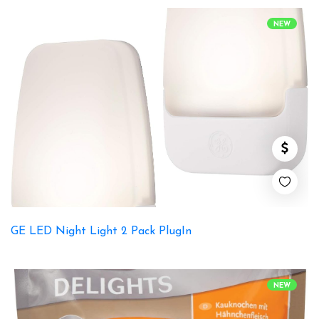
NEW
GE LED Night Light 2 Pack PlugIn
NEW