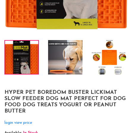
HYPER PET BOREDOM BUSTER LICKIMAT
SLOW FEEDER DOG MAT PERFECT FOR DOG
FOOD DOG TREATS YOGURT OR PEANUT
BUTTER
login view price