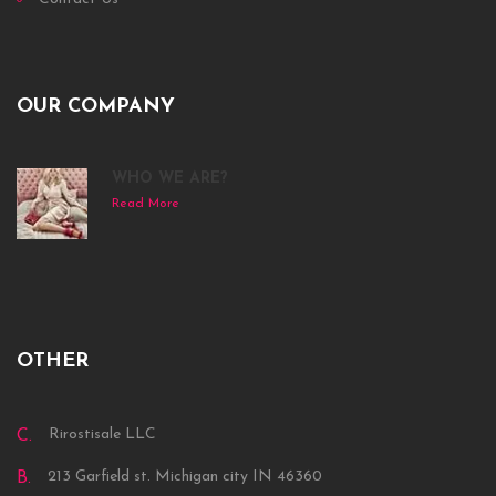
OUR COMPANY
WHO WE ARE?
Read More
OTHER
Rirostisale LLC
C.
213 Garfield st. Michigan city IN 46360
B.