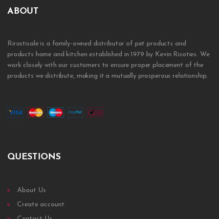
ABOUT
Rirostisale is a family-owned distributor of pet products and
products home and kitchen established in 1979 by Kevin Risoties. We
work closely with our customers to ensure proper placement of the
products we distribute, making it a mutually prosperous relationship.
QUESTIONS
About Us
Create account
Contact Us