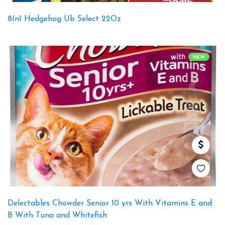
8In1 Hedgehog Ub Select 22Oz
NEW
Delectables Chowder Senior 10 yrs With Vitamins E and
B With Tuna and Whitefish