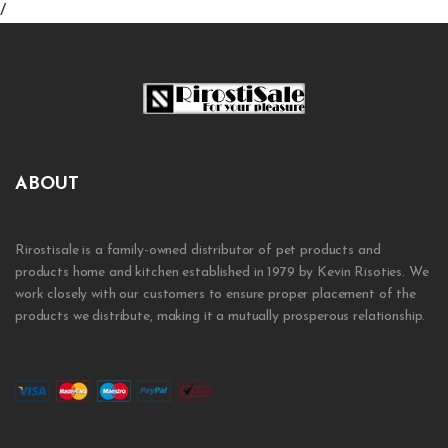
/
ABOUT
Rirostisale is a family-owned distributor of pet products and
products home and kitchen established in 1979 by Kevin Risoties. We
work closely with our customers to ensure proper placement of the
products we distribute, making it a mutually prosperous relationship.