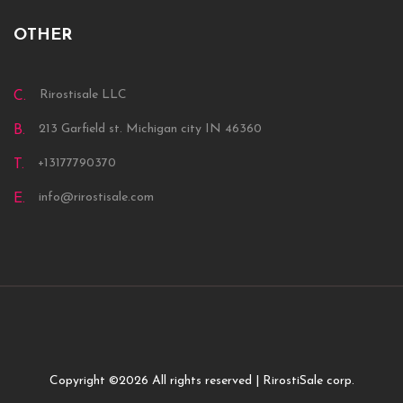
OTHER
Rirostisale LLC
C.
213 Garfield st. Michigan city IN 46360
B.
+13177790370
T.
info@rirostisale.com
E.
Copyright ©
2026 All rights reserved | RirostiSale corp.