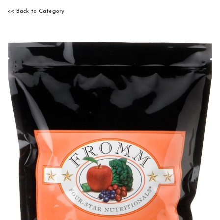
<< Back to Category