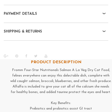
PAYMENT DETAILS
SHIPPING & RETURNS
PRODUCT DESCRIPTION
Fromm Four-Star Nutritionals Salmon A La Veg Dry Cat Food,
felines everywhere can enjoy this delectable dish, complete with
wild caught salmon, broccoli, blueberries, and other fresh produce.
Alfalfa is included to give your cat all of the calcium she needs
for healthy bones, and added taurine protect the eyes and heart.
Key Benefits:
Prebiotics and probiotics assist GI tract