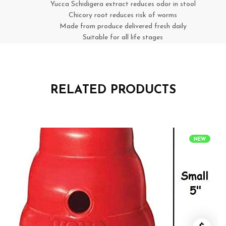
Yucca Schidigera extract reduces odor in stool
Chicory root reduces risk of worms
Made from produce delivered fresh daily
Suitable for all life stages
RELATED PRODUCTS
NEW