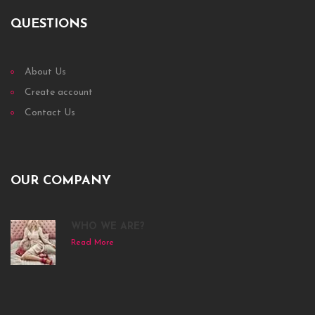
QUESTIONS
About Us
Create account
Contact Us
OUR COMPANY
WHO WE ARE?
Read More