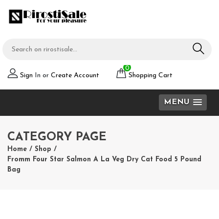
0
Sign
In or
Create Account
Shopping Cart
MENU
CATEGORY PAGE
Home
/
Shop
/
Fromm Four Star Salmon A La Veg Dry Cat Food 5 Pound
Bag