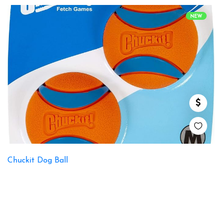
NEW
Chuckit Dog Ball