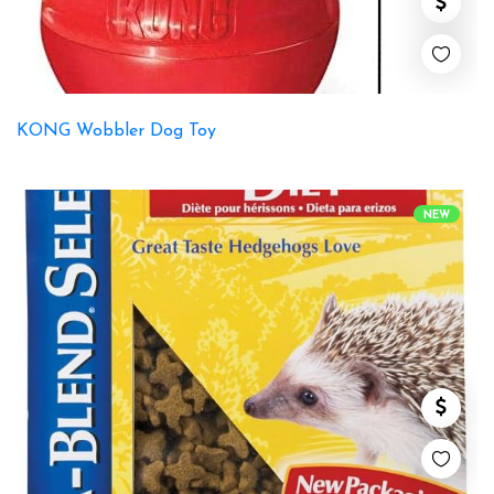
KONG Wobbler Dog Toy
NEW