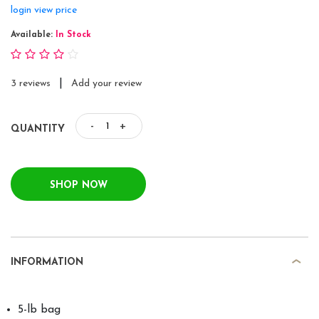
login view price
Available:
In Stock
|
3 reviews
Add your review
-
+
QUANTITY
SHOP NOW
INFORMATION
5-lb bag