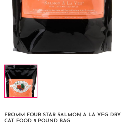
FROMM FOUR STAR SALMON A LA VEG DRY
CAT FOOD 5 POUND BAG