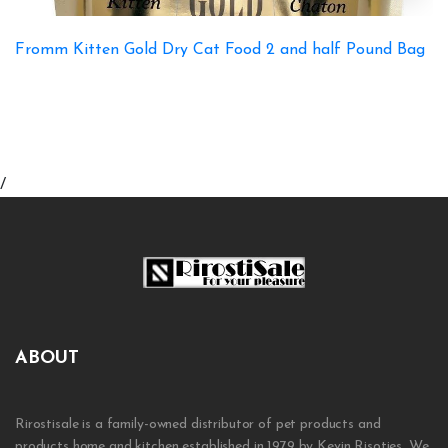
Fromm Kitten Gold Dry Cat Food 2 and half Pound Bag
/
ABOUT
Rirostisale is a family-owned distributor of pet products and
products home and kitchen established in 1979 by Kevin Risoties. We