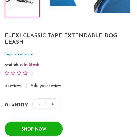
FLEXI CLASSIC TAPE EXTENDABLE DOG
LEASH
login view price
Available:
In Stock
|
3 reviews
Add your review
-
+
QUANTITY
SHOP NOW