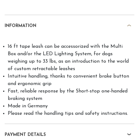
INFORMATION
16 ft tape leash can be accessorized with the Multi
Box and/or the LED Lighting System, for dogs
weighing up to 33 lbs, as an introduction to the world
of custom retractable leashes
Intuitive handling, thanks to convenient brake button
and ergonomic grip
Fast, reliable response by the Short-stop one-handed
braking system
Made in Germany
Please read the handling tips and safety instructions.
PAYMENT DETAILS