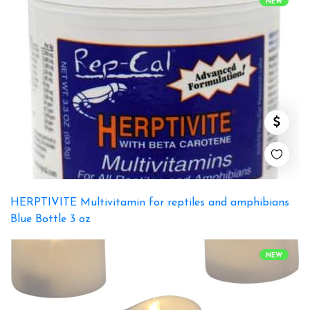
NEW
HERPTIVITE Multivitamin for reptiles and amphibians
Blue Bottle 3 oz
NEW