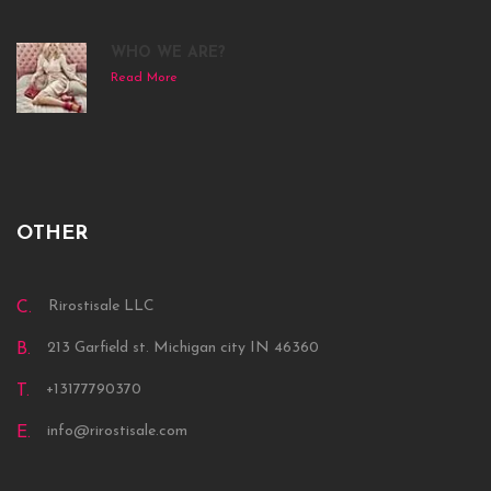
WHO WE ARE?
Read More
OTHER
Rirostisale LLC
C.
213 Garfield st. Michigan city IN 46360
B.
+13177790370
T.
info@rirostisale.com
E.