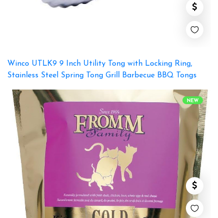
Winco UTLK9 9 Inch Utility Tong with Locking Ring,
Stainless Steel Spring Tong Grill Barbecue BBQ Tongs
NEW