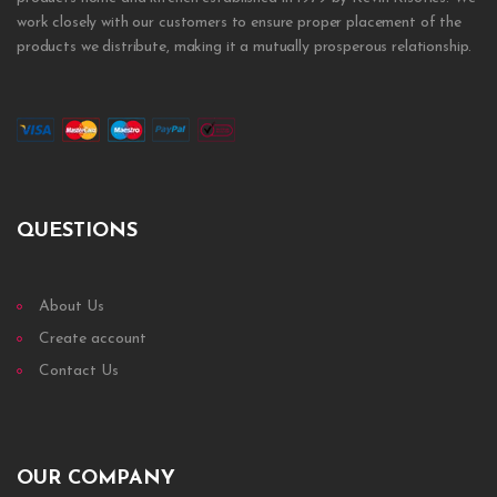
work closely with our customers to ensure proper placement of the
products we distribute, making it a mutually prosperous relationship.
QUESTIONS
About Us
Create account
Contact Us
OUR COMPANY