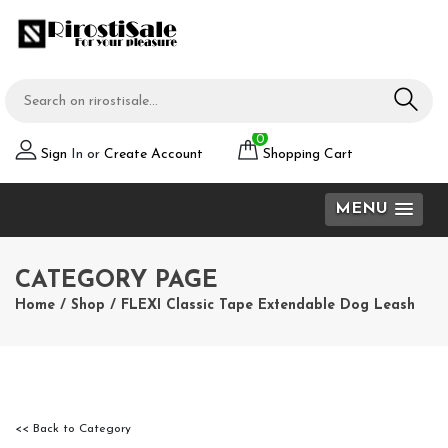
0
Sign
In or
Create Account
Shopping Cart
MENU
CATEGORY PAGE
Home
/
Shop
/
FLEXI Classic Tape Extendable Dog Leash
<< Back to Category