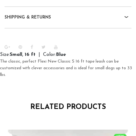
SHIPPING & RETURNS
Size:
Small, 16 ft
| Color:
Blue
The classic, perfect Flexi New Classic S 16 ft tape leash can be
customized with clever accessories and is ideal for small dogs up to 33
lbs.
RELATED PRODUCTS