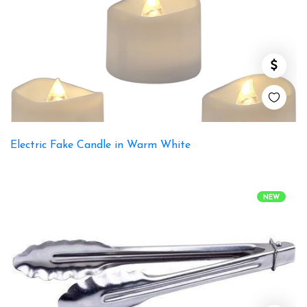
Electric Fake Candle in Warm White
NEW