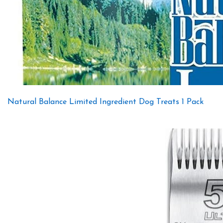
Natural Balance Limited Ingredient Dog Treats 1 Pack