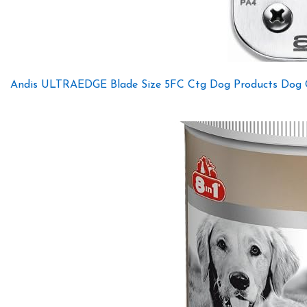
Andis ULTRAEDGE Blade Size 5FC Ctg Dog Products Dog