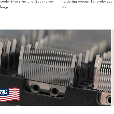
cooler than steel and stay sharper
hardening process for prolonged 
longer.
life.