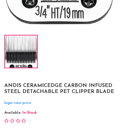
ANDIS CERAMICEDGE CARBON INFUSED
STEEL DETACHABLE PET CLIPPER BLADE
login view price
Available:
In Stock