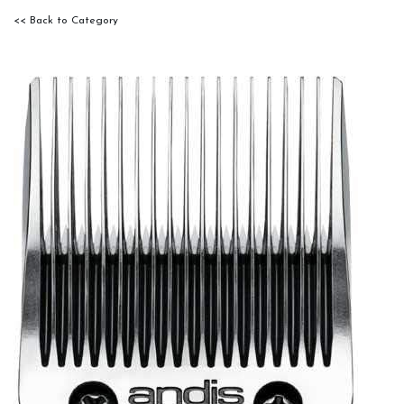
<< Back to Category