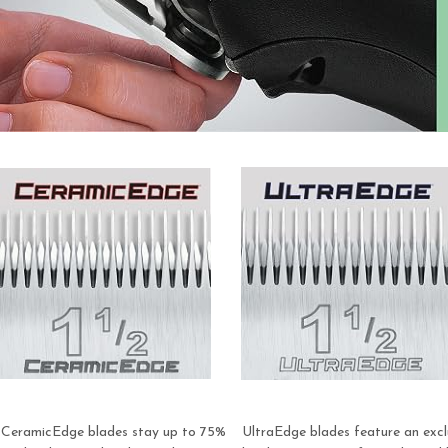
CeramicEdge blades stay up to 75%
UltraEdge blades feature an excl