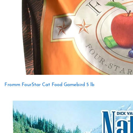
Fromm FourStar Cat Food Gamebird 5 lb