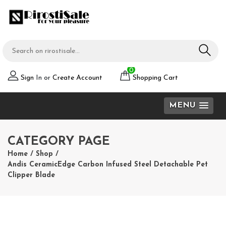
0
Sign
In or
Create Account
Shopping Cart
MENU
CATEGORY PAGE
Home
/
Shop
/
Andis CeramicEdge Carbon Infused Steel Detachable Pet
Clipper Blade