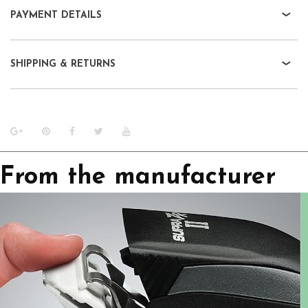
PAYMENT DETAILS
SHIPPING & RETURNS
From the manufacturer