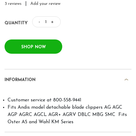
|
3 reviews
Add your review
-
+
QUANTITY
SHOP NOW
INFORMATION
Customer service at 800-558-9441
Fits Andis model detachable blade clippers AG AGC
AGP AGRC AGCL AGR+ AGRV DBLC MBG SMC  Fits
Oster A5 and Wahl KM Series