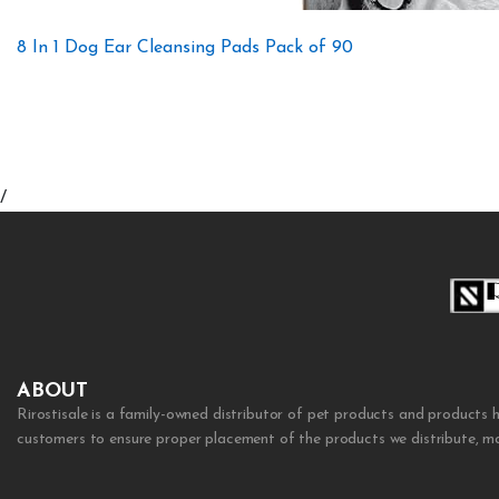
8 In 1 Dog Ear Cleansing Pads Pack of 90
/
ABOUT
Rirostisale is a family-owned distributor of pet products and products 
customers to ensure proper placement of the products we distribute, mak