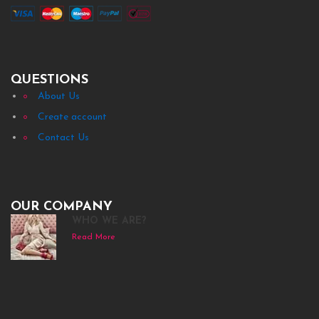
QUESTIONS
About Us
Create account
Contact Us
OUR COMPANY
WHO WE ARE?
Read More