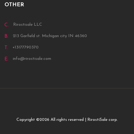
OTHER
Rirostisale LLC
C.
213 Garfield st. Michigan city IN 46360
B.
+13177790370
T.
info@rirostisale.com
E.
Copyright ©
2026 All rights reserved | RirostiSale corp.