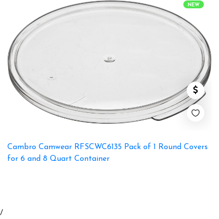
NEW
Cambro Camwear RFSCWC6135 Pack of 1 Round Covers
for 6 and 8 Quart Container
/