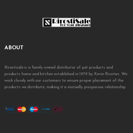
ABOUT
Rirostisale is a family-owned distributor of pet products and
products home and kitchen established in 1979 by Kevin Risoties. We
work closely with our customers to ensure proper placement of the
products we distribute, making it a mutually prosperous relationship.