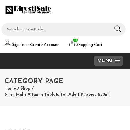
0
Sign
In or
Create Account
Shopping Cart
MENU
CATEGORY PAGE
Home
/
Shop
/
8 in 1 Multi Vitamin Tablets For Adult Puppies 250ml