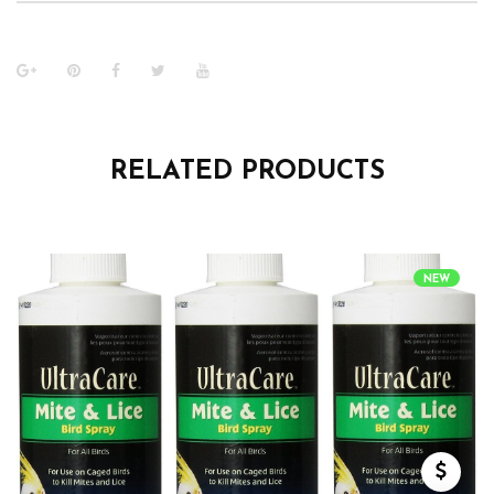
RELATED PRODUCTS
NEW