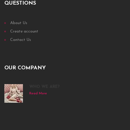
QUESTIONS
About Us
Create account
Contact Us
OUR COMPANY
WHO WE ARE?
Read More