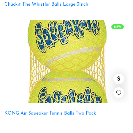
Chuckit The Whistler Balls Large 3Inch
NEW
KONG Air Squeaker Tennis Balls Two Pack