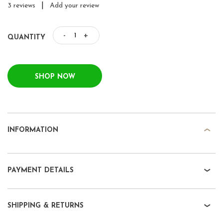
|
3 reviews
Add your review
-
+
QUANTITY
SHOP NOW
INFORMATION
PAYMENT DETAILS
SHIPPING & RETURNS