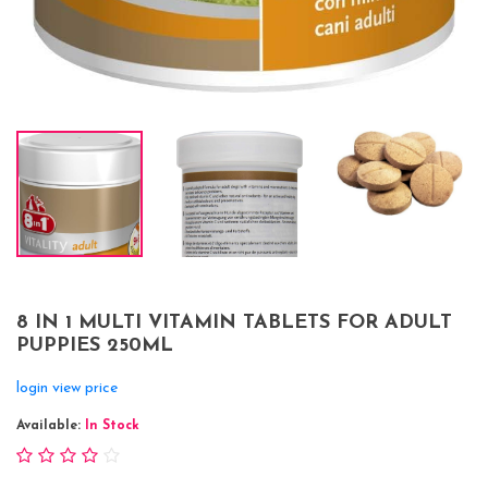
8 IN 1 MULTI VITAMIN TABLETS FOR ADULT
PUPPIES 250ML
login view price
Available:
In Stock