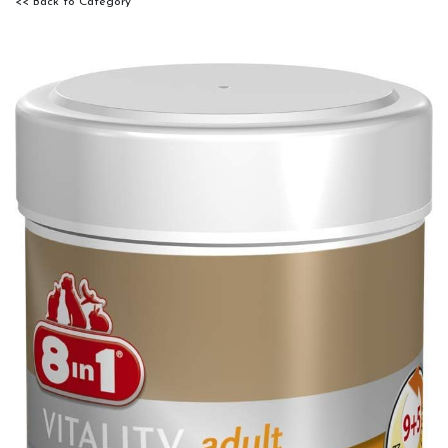
<< Back to Category