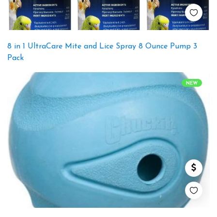
8 in 1 UltraCare Mite and Lice Spray 8 Ounce Pump 3
Pack
NEW